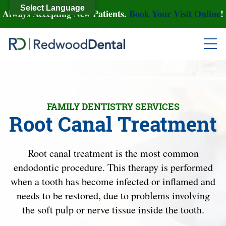
Select Language
Always Accepting New Patients.
Book Your Visit Online
!
FAMILY DENTISTRY SERVICES
Root Canal Treatment
Root canal treatment is the most common
endodontic procedure. This therapy is performed
when a tooth has become infected or inflamed and
needs to be restored, due to problems involving
the soft pulp or nerve tissue inside the tooth.