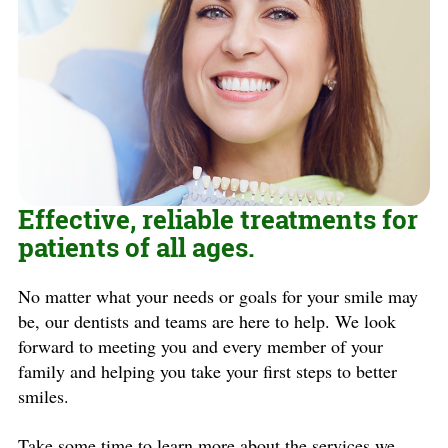
Effective, reliable treatments for
patients of all ages.
No matter what your needs or goals for your smile may
be, our dentists and teams are here to help. We look
forward to meeting you and every member of your
family and helping you take your first steps to better
smiles.
Take some time to learn more about the services we