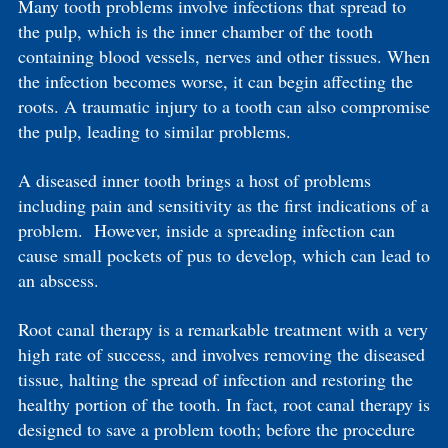
Many tooth problems involve infections that spread to
the pulp, which is the inner chamber of the tooth
containing blood vessels, nerves and other tissues. When
the infection becomes worse, it can begin affecting the
roots. A traumatic injury to a tooth can also compromise
the pulp, leading to similar problems.
A diseased inner tooth brings a host of problems
including pain and sensitivity as the first indications of a
problem. However, inside a spreading infection can
cause small pockets of pus to develop, which can lead to
an abscess.
Root canal therapy is a remarkable treatment with a very
high rate of success, and involves removing the diseased
tissue, halting the spread of infection and restoring the
healthy portion of the tooth. In fact, root canal therapy is
designed to save a problem tooth; before the procedure