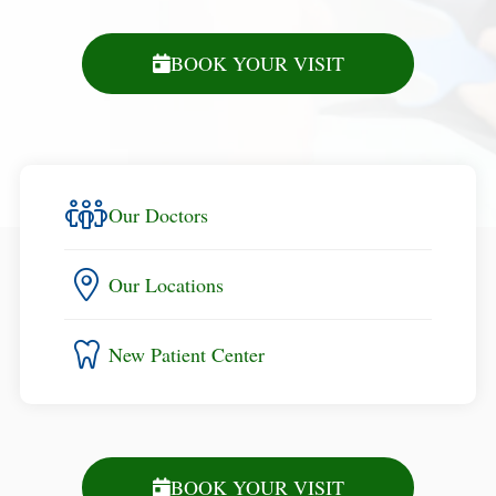
BOOK YOUR VISIT
Our Doctors
Our Locations
New Patient Center
BOOK YOUR VISIT