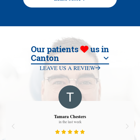
Our patients
us in
Canton
LEAVE US A REVIEW
Tamara Chesters
in the last week