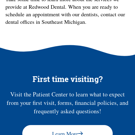
provide at Redwood Dental. When you are ready to
schedule an appointment with our dentists, contact our
dental offices in Southeast Michigan.
First time visiting?
Visit the Patient Center to learn what to expect
from your first visit, forms, financial policies, and
frequently asked questions!
Learn More