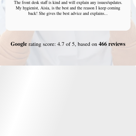
The front desk staff is kind and will explain any issues/updates.
My hygienist, Aisia, is the best and the reason I keep coming
back! She gives the best advice and explains...
Google
466 reviews
rating score: 4.7 of 5, based on