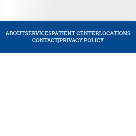
ABOUT
SERVICES
PATIENT CENTER
LOCATIONS
CONTACT
|
PRIVACY POLICY
© 2026 Redwood Dental. All rights reserved.
Invisalign and the Invisalign logo, among others, are trademarks of
Align Technology, Inc., and are registered in the U.S. and other
countries.