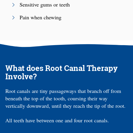
Sensitive gums or teeth
Pain when chewing
What does Root Canal Therapy
Involve?
Root canals are tiny passageways that branch off from
beneath the top of the tooth, coursing their way
vertically downward, until they reach the tip of the root.
All teeth have between one and four root canals.