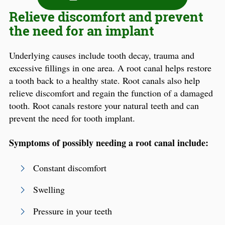
Relieve discomfort and prevent
the need for an implant
Underlying causes include tooth decay, trauma and
excessive fillings in one area. A root canal helps restore
a tooth back to a healthy state. Root canals also help
relieve discomfort and regain the function of a damaged
tooth. Root canals restore your natural teeth and can
prevent the need for tooth implant.
Symptoms of possibly needing a root canal include:
Constant discomfort
Swelling
Pressure in your teeth