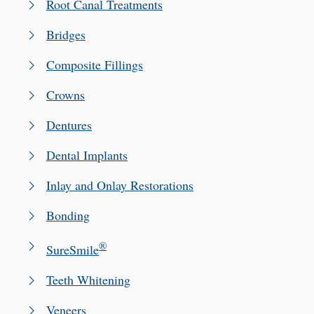
Root Canal Treatments
Bridges
Composite Fillings
Crowns
Dentures
Dental Implants
Inlay and Onlay Restorations
Bonding
®
SureSmile
Teeth Whitening
Veneers