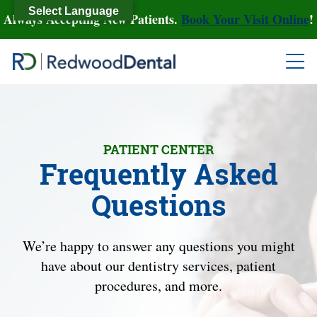
Select Language
Always Accepting New Patients.
Book Your Visit Online
!
PATIENT CENTER
Frequently Asked
Questions
We’re happy to answer any questions you might
have about our dentistry services, patient
procedures, and more.