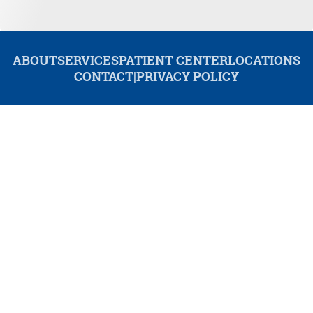
ABOUT
SERVICES
PATIENT CENTER
LOCATIONS
CONTACT
|
PRIVACY POLICY
© 2026 Redwood Dental. All rights reserved.
Invisalign and the Invisalign logo, among others, are trademarks of
Align Technology, Inc., and are registered in the U.S. and other
countries.