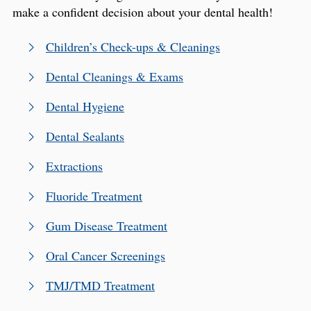
make a confident decision about your dental health!
Children’s Check-ups & Cleanings
Dental Cleanings & Exams
Dental Hygiene
Dental Sealants
Extractions
Fluoride Treatment
Gum Disease Treatment
Oral Cancer Screenings
TMJ/TMD Treatment