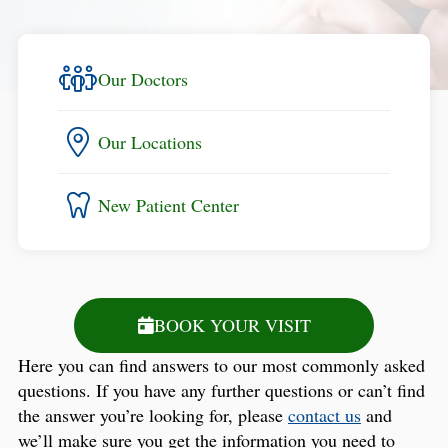
Our Doctors
Our Locations
New Patient Center
BOOK YOUR VISIT
Here you can find answers to our most commonly asked
questions. If you have any further questions or can’t find
the answer you’re looking for, please
contact us
and
we’ll make sure you get the information you need to