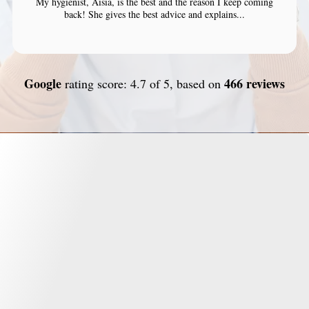
My hygienist, Aisia, is the best and the reason I keep coming
back! She gives the best advice and explains...
Google
466 reviews
rating score: 4.7 of 5, based on