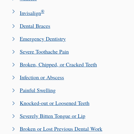
®
Invisalign
Dental Braces
Emergency Dentistry
Severe Toothache Pain
Broken, Chipped, or Cracked Teeth
Infection or Abscess
Painful Swelling
Knocked-out or Loosened Teeth
Severely Bitten Tongue or Lip
Broken or Lost Previous Dental Work