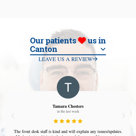
Our patients
us in
Canton
LEAVE US A REVIEW
Tamara Chesters
in the last week
The front desk staff is kind and will explain any issues/updates.